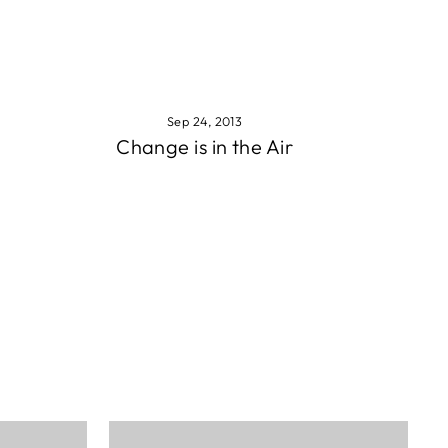
Sep 24, 2013
Change is in the Air