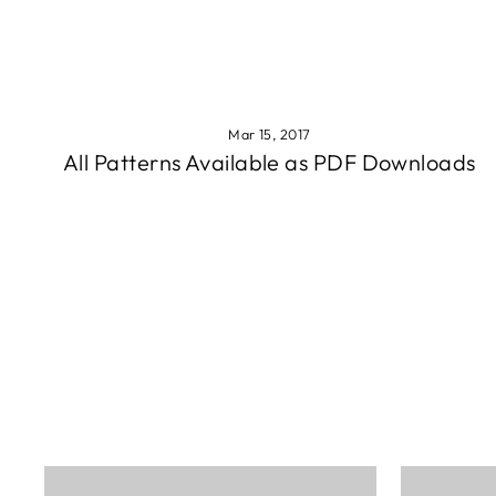
Mar 15, 2017
All Patterns Available as PDF Downloads