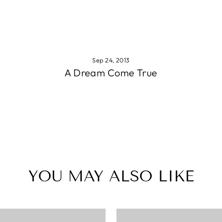
Sep 24, 2013
A Dream Come True
YOU MAY ALSO LIKE