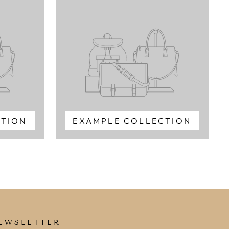
CTION
EXAMPLE COLLECTION
EWSLETTER