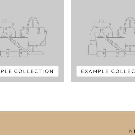
PLE COLLECTION
EXAMPLE COLLE
N