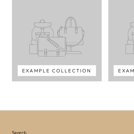
EXAMPLE COLLECTION
EXAM
Search