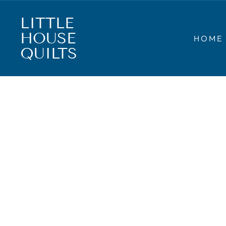
Skip
to
LITTLE
content
HOUSE
HOME
QUILTS