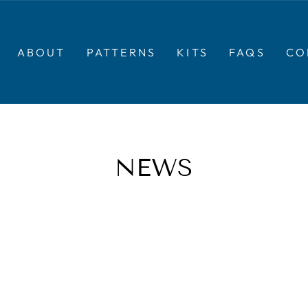
ABOUT
PATTERNS
KITS
FAQS
CO
NEWS