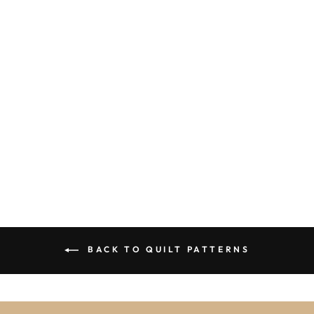
THE TREE
LIGHTING KIT
$79.95
BACK TO QUILT PATTERNS