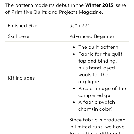
The pattern made its debut in the
Winter 2013
issue
of
Primitive Quilts and Projects Magazine
.
Finished Size
33" x 33"
Skill Level
Advanced Beginner
The quilt pattern
Fabric for the quilt
top and binding,
plus hand-dyed
wools for the
Kit Includes
appliqué
A color image of the
completed quilt
A fabric swatch
chart (in color)
Since fabric is produced
in limited runs, we have
to substitute different