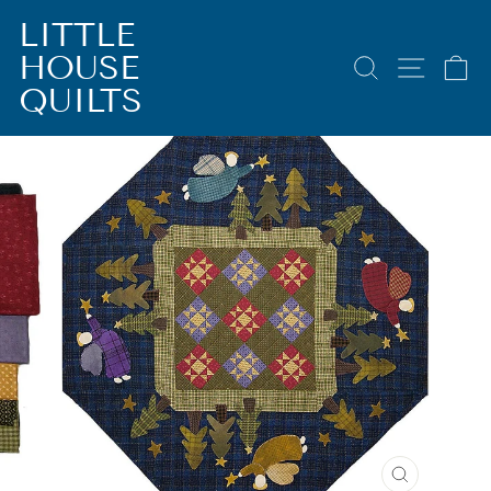
Skip
LITTLE
to
HOUSE
content
SEARCH
SITE 
C
QUILTS