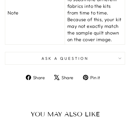
fabrics into the kits
Note
from time to time.
Because of this, your kit
may not exactly match
the sample quilt shown
on the cover image.
ASK A QUESTION
Share
Tweet
Pin
Share
Share
Pin it
on
on
on
Facebook
X
Pinterest
YOU MAY ALSO LIKE
Sold Out