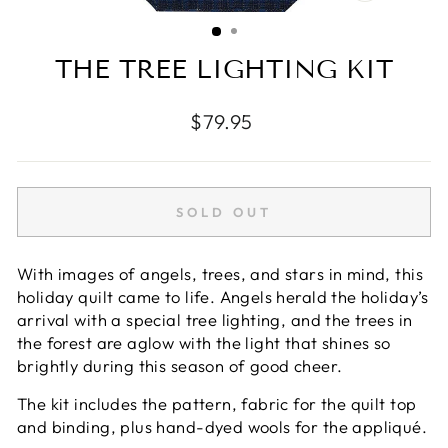
CLOSE
(ESC)
THE TREE LIGHTING KIT
Regular
$79.95
price
SOLD OUT
With images of angels, trees, and stars in mind, this
holiday quilt came to life. Angels herald the holiday’s
arrival with a special tree lighting, and the trees in
the forest are aglow with the light that shines so
brightly during this season of good cheer.
The kit includes the pattern, fabric for the quilt top
and binding, plus hand-dyed wools for the appliqué.